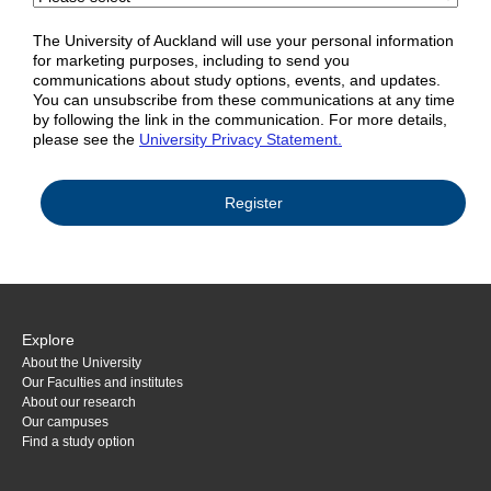
The University of Auckland will use your personal information
for marketing purposes, including to send you
communications about study options, events, and updates.
You can unsubscribe from these communications at any time
by following the link in the communication. For more details,
please see the
University Privacy Statement.
Explore
About the University
Our Faculties and institutes
About our research
Our campuses
Find a study option