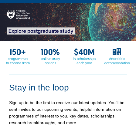
Stay in the loop
Sign up to be the first to receive our latest updates. You’ll be
sent invites to our upcoming events, helpful information on
programmes of interest to you, key dates, scholarships,
research breakthroughs, and more.