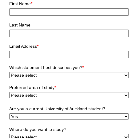
First Name
*
Last Name
Email Address
*
Which statement best describes you?
*
Preferred area of study
*
Are you a current University of Auckland student?
Where do you want to study?