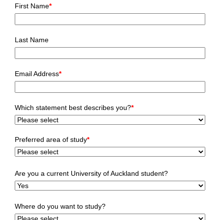
First Name
*
Last Name
Email Address
*
Which statement best describes you?
*
Preferred area of study
*
Are you a current University of Auckland student?
Where do you want to study?