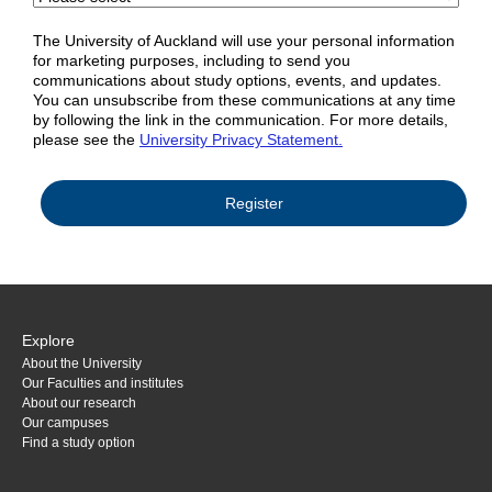
The University of Auckland will use your personal information
for marketing purposes, including to send you
communications about study options, events, and updates.
You can unsubscribe from these communications at any time
by following the link in the communication. For more details,
please see the
University Privacy Statement.
Explore
About the University
Our Faculties and institutes
About our research
Our campuses
Find a study option