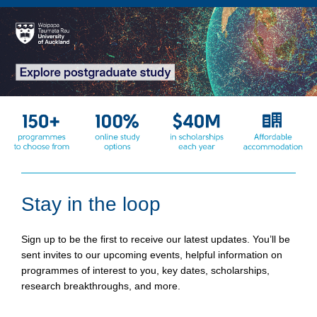
Stay in the loop
Sign up to be the first to receive our latest updates. You’ll be
sent invites to our upcoming events, helpful information on
programmes of interest to you, key dates, scholarships,
research breakthroughs, and more.