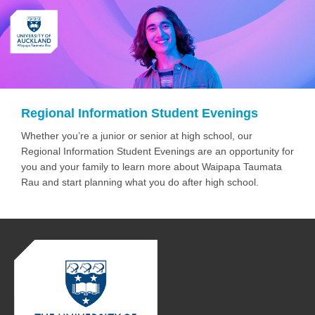
Regional Information Student Evenings
Whether you’re a junior or senior at high school, our
Regional Information Student Evenings are an opportunity for
you and your family to learn more about Waipapa Taumata
Rau and start planning what you do after high school.