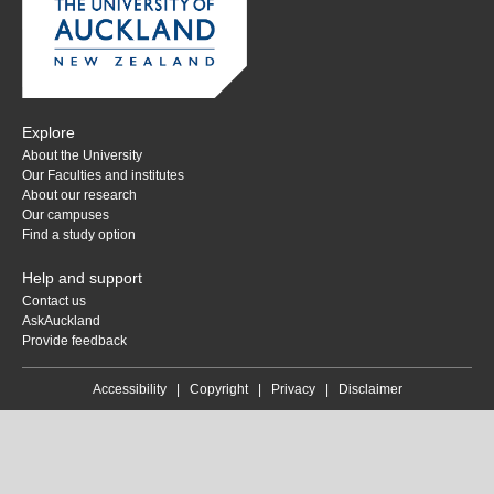
Explore
About the University
Our Faculties and institutes
About our research
Our campuses
Find a study option
Help and support
Contact us
AskAuckland
Provide feedback
Accessibility
|
Copyright
|
Privacy
|
Disclaimer